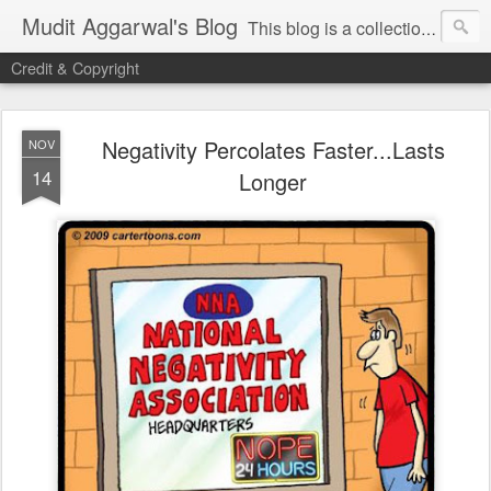
Mudit Aggarwal's Blog
This blog is a collection of my thoughts on just about anything that has moved me or is important for me to write about. I hope you enjoy reading my posts...do leave your comments for me to know what you thought / felt about me / my thoughts. Thanks!
Credit & Copyright
Negativity Percolates Faster...Lasts
NOV
14
Longer