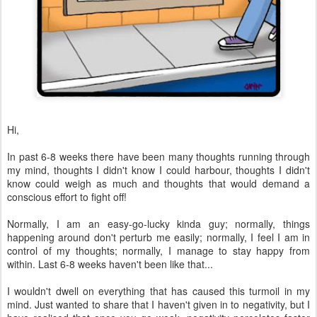
Hi,
In past 6-8 weeks there have been many thoughts running through
my mind, thoughts I didn't know I could harbour, thoughts I didn't
know could weigh as much and thoughts that would demand a
conscious effort to fight off!
Normally, I am an easy-go-lucky kinda guy; normally, things
happening around don't perturb me easily; normally, I feel I am in
control of my thoughts; normally, I manage to stay happy from
within. Last 6-8 weeks haven't been like that...
I wouldn't dwell on everything that has caused this turmoil in my
mind. Just wanted to share that I haven't given in to negativity, but I