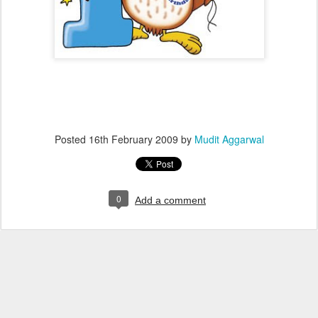
Posted
16th February 2009
by
Mudit Aggarwal
0
Add a comment