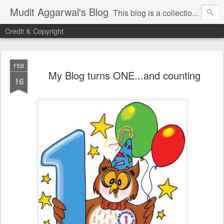
Mudit Aggarwal's Blog
This blog is a collection of my thoughts on just about anything that has moved me or is important for me to write about. I hope you enjoy reading my posts...do leave your comments for me to know what you thought / felt about me / my thoughts. Thanks!
Credit & Copyright
FEB
My Blog turns ONE...and counting
16