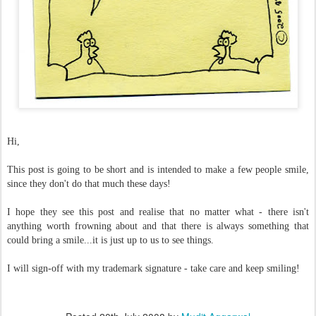
Hi,
This post is going to be short and is intended to make a few people smile,
since they don't do that much these days!
I hope they see this post and realise that no matter what - there isn't
anything worth frowning about and that there is always something that
could bring a smile...it is just up to us to see things.
I will sign-off with my trademark signature - take care and keep smiling!