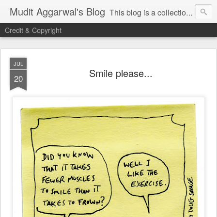
Mudit Aggarwal's Blog
This blog is a collection of my thoughts on just about anything that has moved me or is important for me to write about. I hope you enjoy reading my posts...do leave your comments for me to know what you thought / felt about me / my thoughts. Thanks!
Credit & Copyright
JUL
Smile please...
20