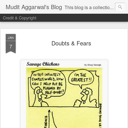
Mudit Aggarwal's Blog
This blog is a collection of my thoughts on just about anything that has moved me or is important for me to write about. I hope you enjoy reading my posts...do leave your comments for me to know what you thought / felt about me / my thoughts. Thanks!
Credit & Copyright
JAN
Doubts & Fears
7