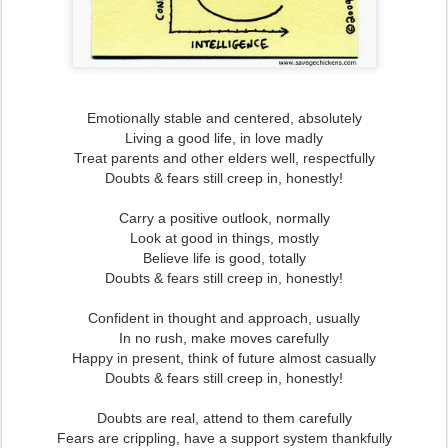
Emotionally stable and centered, absolutely
Living a good life, in love madly
Treat parents and other elders well, respectfully
Doubts & fears still creep in, honestly!
Carry a positive outlook, normally
Look at good in things, mostly
Believe life is good, totally
Doubts & fears still creep in, honestly!
Confident in thought and approach, usually
In no rush, make moves carefully
Happy in present, think of future almost casually
Doubts & fears still creep in, honestly!
Doubts are real, attend to them carefully
Fears are crippling, have a support system thankfully